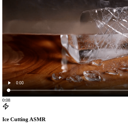
0:08
Ice Cutting ASMR