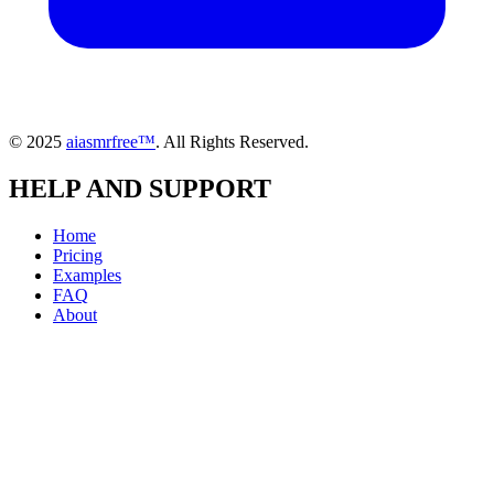
© 2025
aiasmrfree™
. All Rights Reserved.
HELP AND SUPPORT
Home
Pricing
Examples
FAQ
About