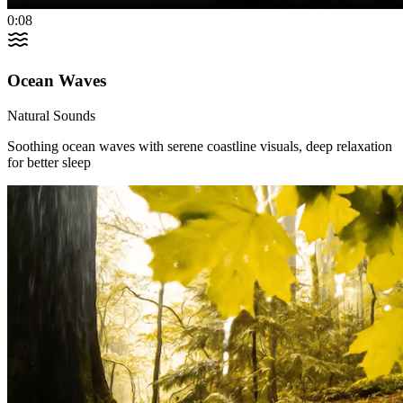
0:08
Ocean Waves
Natural Sounds
Soothing ocean waves with serene coastline visuals, deep relaxation
for better sleep