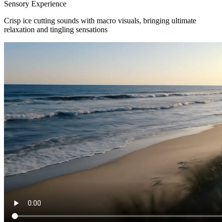
Sensory Experience
Crisp ice cutting sounds with macro visuals, bringing ultimate
relaxation and tingling sensations