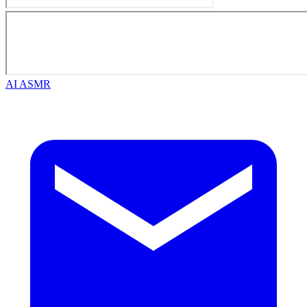
AI ASMR