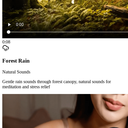
0:08
Forest Rain
Natural Sounds
Gentle rain sounds through forest canopy, natural sounds for
meditation and stress relief