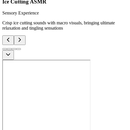
Ice Cutting ASMR
Sensory Experience
Crisp ice cutting sounds with macro visuals, bringing ultimate
relaxation and tingling sensations