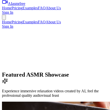
AIasmrfree
Home
Pricing
Examples
FAQ
About Us
Sign In
Home
Pricing
Examples
FAQ
About Us
Sign In
Featured ASMR Showcase
Experience immersive relaxation videos created by AI, feel the
professional quality audiovisual feast