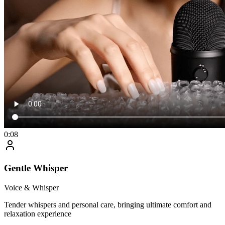
0:08
Gentle Whisper
Voice & Whisper
Tender whispers and personal care, bringing ultimate comfort and
relaxation experience